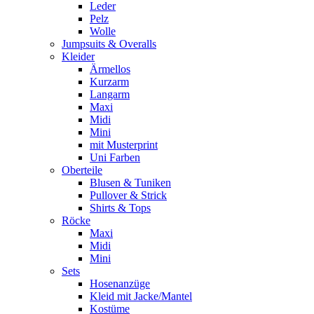
Leder
Pelz
Wolle
Jumpsuits & Overalls
Kleider
Ärmellos
Kurzarm
Langarm
Maxi
Midi
Mini
mit Musterprint
Uni Farben
Oberteile
Blusen & Tuniken
Pullover & Strick
Shirts & Tops
Röcke
Maxi
Midi
Mini
Sets
Hosenanzüge
Kleid mit Jacke/Mantel
Kostüme