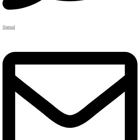
Signal