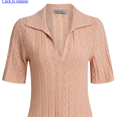
Click to enlarge