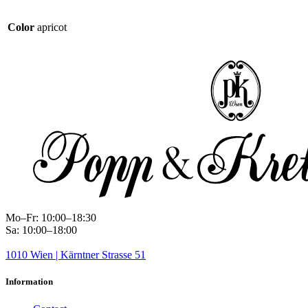
Color
apricot
Mo–Fr: 10:00–18:30
Sa: 10:00–18:00
1010 Wien | Kärntner Strasse 51
Information