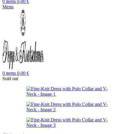
0
items
0,00
€
Menu
0
items
0,00
€
Sold out