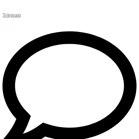
Telegram