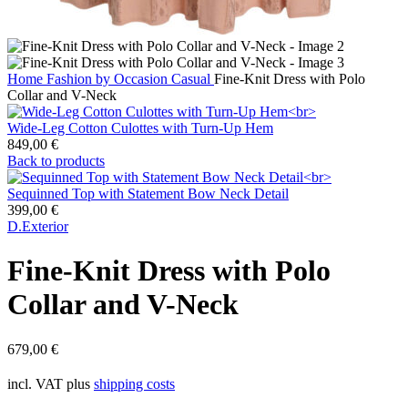
Home
Fashion by Occasion
Casual
Fine-Knit Dress with Polo
Collar and V-Neck
Wide-Leg Cotton Culottes with Turn-Up Hem
849,00
€
Back to products
Sequinned Top with Statement Bow Neck Detail
399,00
€
D.Exterior
Fine-Knit Dress with Polo
Collar and V-Neck
679,00
€
incl. VAT
plus
shipping costs