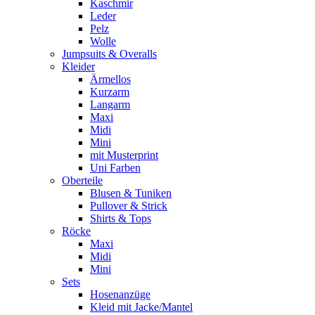
Kaschmir
Leder
Pelz
Wolle
Jumpsuits & Overalls
Kleider
Ärmellos
Kurzarm
Langarm
Maxi
Midi
Mini
mit Musterprint
Uni Farben
Oberteile
Blusen & Tuniken
Pullover & Strick
Shirts & Tops
Röcke
Maxi
Midi
Mini
Sets
Hosenanzüge
Kleid mit Jacke/Mantel