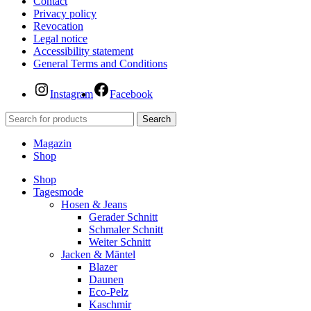
Contact
Privacy policy
Revocation
Legal notice
Accessibility statement
General Terms and Conditions
Instagram
Facebook
Search
Magazin
Shop
Shop
Tagesmode
Hosen & Jeans
Gerader Schnitt
Schmaler Schnitt
Weiter Schnitt
Jacken & Mäntel
Blazer
Daunen
Eco-Pelz
Kaschmir