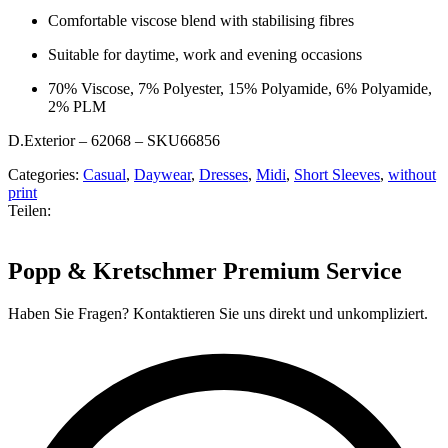
Comfortable viscose blend with stabilising fibres
Suitable for daytime, work and evening occasions
70% Viscose, 7% Polyester, 15% Polyamide, 6% Polyamide,
2% PLM
D.Exterior – 62068 – SKU66856
Categories:
Casual
,
Daywear
,
Dresses
,
Midi
,
Short Sleeves
,
without
print
Teilen:
Popp & Kretschmer Premium Service
Haben Sie Fragen? Kontaktieren Sie uns direkt und unkompliziert.