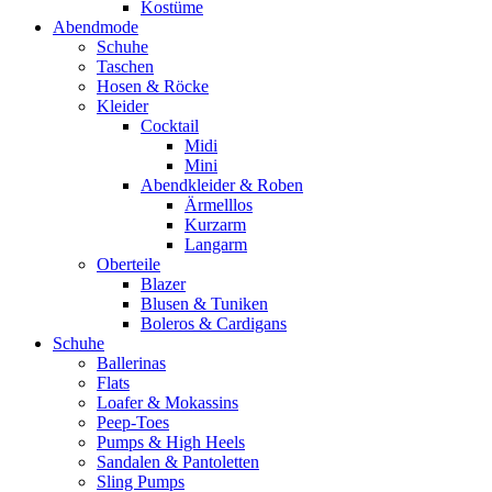
Kostüme
Abendmode
Schuhe
Taschen
Hosen & Röcke
Kleider
Cocktail
Midi
Mini
Abendkleider & Roben
Ärmelllos
Kurzarm
Langarm
Oberteile
Blazer
Blusen & Tuniken
Boleros & Cardigans
Schuhe
Ballerinas
Flats
Loafer & Mokassins
Peep-Toes
Pumps & High Heels
Sandalen & Pantoletten
Sling Pumps