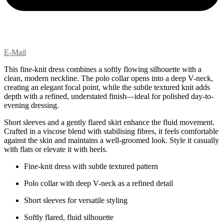
E-Mail
This fine-knit dress combines a softly flowing silhouette with a
clean, modern neckline. The polo collar opens into a deep V-neck,
creating an elegant focal point, while the subtle textured knit adds
depth with a refined, understated finish—ideal for polished day-to-
evening dressing.
Short sleeves and a gently flared skirt enhance the fluid movement.
Crafted in a viscose blend with stabilising fibres, it feels comfortable
against the skin and maintains a well-groomed look. Style it casually
with flats or elevate it with heels.
Fine-knit dress with subtle textured pattern
Polo collar with deep V-neck as a refined detail
Short sleeves for versatile styling
Softly flared, fluid silhouette