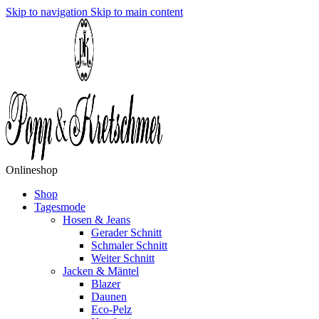
Skip to navigation
Skip to main content
Onlineshop
Shop
Tagesmode
Hosen & Jeans
Gerader Schnitt
Schmaler Schnitt
Weiter Schnitt
Jacken & Mäntel
Blazer
Daunen
Eco-Pelz