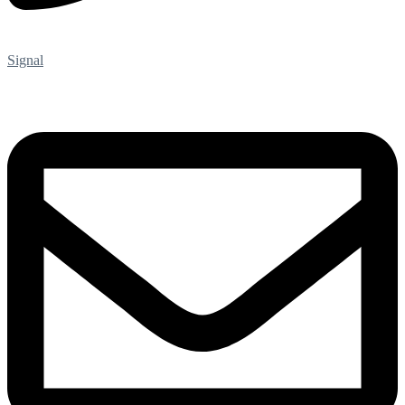
Signal