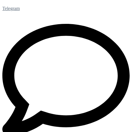
Telegram