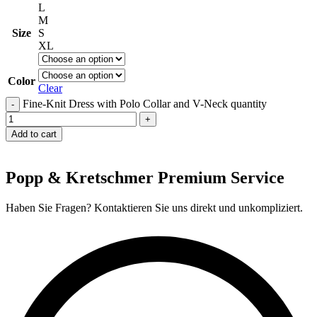
L
M
Size
S
XL
Color
Clear
Fine-Knit Dress with Polo Collar and V-Neck quantity
Add to cart
Popp & Kretschmer Premium Service
Haben Sie Fragen? Kontaktieren Sie uns direkt und unkompliziert.