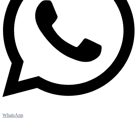
WhatsApp