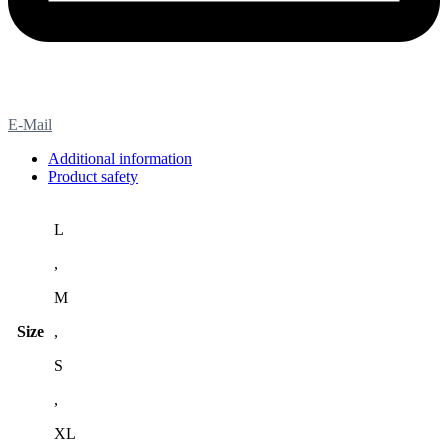
E-Mail
Additional information
Product safety
L
,
M
Size
,
S
,
XL