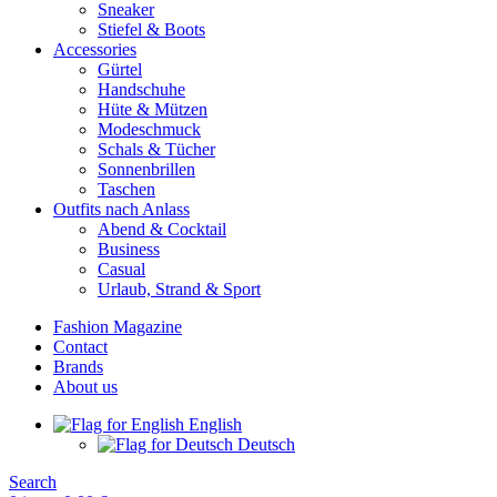
Sneaker
Stiefel & Boots
Accessories
Gürtel
Handschuhe
Hüte & Mützen
Modeschmuck
Schals & Tücher
Sonnenbrillen
Taschen
Outfits nach Anlass
Abend & Cocktail
Business
Casual
Urlaub, Strand & Sport
Fashion Magazine
Contact
Brands
About us
English
Deutsch
Search