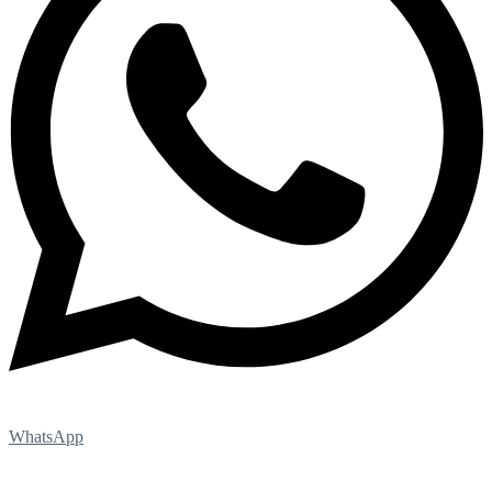
WhatsApp