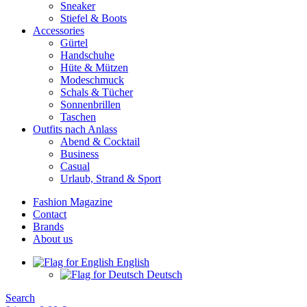
Sneaker
Stiefel & Boots
Accessories
Gürtel
Handschuhe
Hüte & Mützen
Modeschmuck
Schals & Tücher
Sonnenbrillen
Taschen
Outfits nach Anlass
Abend & Cocktail
Business
Casual
Urlaub, Strand & Sport
Fashion Magazine
Contact
Brands
About us
English
Deutsch
Search