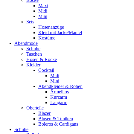
Röcke
Maxi
Midi
Mini
Sets
Hosenanzüge
Kleid mit Jacke/Mantel
Kostüme
Abendmode
Schuhe
Taschen
Hosen & Röcke
Kleider
Cocktail
Midi
Mini
Abendkleider & Roben
Ärmelllos
Kurzarm
Langarm
Oberteile
Blazer
Blusen & Tuniken
Boleros & Cardigans
Schuhe