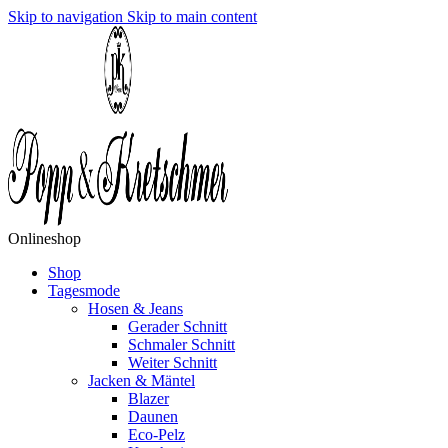
Skip to navigation
Skip to main content
Onlineshop
Shop
Tagesmode
Hosen & Jeans
Gerader Schnitt
Schmaler Schnitt
Weiter Schnitt
Jacken & Mäntel
Blazer
Daunen
Eco-Pelz