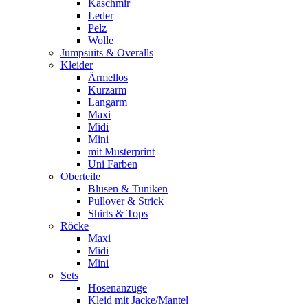
Kaschmir
Leder
Pelz
Wolle
Jumpsuits & Overalls
Kleider
Ärmellos
Kurzarm
Langarm
Maxi
Midi
Mini
mit Musterprint
Uni Farben
Oberteile
Blusen & Tuniken
Pullover & Strick
Shirts & Tops
Röcke
Maxi
Midi
Mini
Sets
Hosenanzüge
Kleid mit Jacke/Mantel