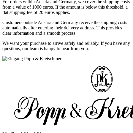
For orders within Austria and Germany, we cover the shipping costs
from a value of 1000 euros. If the amount is below this threshold, a
flat shipping fee of 20 euros applies.
Customers outside Austria and Germany receive the shipping costs
automatically after entering their delivery address. This provides
clear information and a smooth process.
We want your purchase to arrive safely and reliably. If you have any
questions, our team is happy to hear from you.