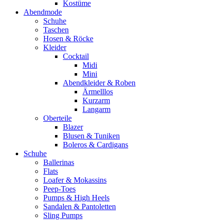
Kostüme
Abendmode
Schuhe
Taschen
Hosen & Röcke
Kleider
Cocktail
Midi
Mini
Abendkleider & Roben
Ärmelllos
Kurzarm
Langarm
Oberteile
Blazer
Blusen & Tuniken
Boleros & Cardigans
Schuhe
Ballerinas
Flats
Loafer & Mokassins
Peep-Toes
Pumps & High Heels
Sandalen & Pantoletten
Sling Pumps