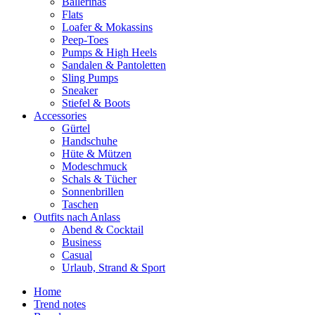
Ballerinas
Flats
Loafer & Mokassins
Peep-Toes
Pumps & High Heels
Sandalen & Pantoletten
Sling Pumps
Sneaker
Stiefel & Boots
Accessories
Gürtel
Handschuhe
Hüte & Mützen
Modeschmuck
Schals & Tücher
Sonnenbrillen
Taschen
Outfits nach Anlass
Abend & Cocktail
Business
Casual
Urlaub, Strand & Sport
Home
Trend notes