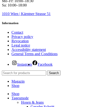
Mo–Fr: 10:00–18:30
Sa: 10:00–18:00
1010 Wien | Kärntner Strasse 51
Information
Contact
Privacy policy
Revocation
Legal notice
Accessibility statement
General Terms and Conditions
Instagram
Facebook
Search
Magazin
Shop
Shop
Tagesmode
Hosen & Jeans
Gerader Schnitt