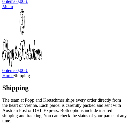
0
items
0,00
€
Menu
0
items
0,00
€
Home
Shipping
Shipping
The team at Popp and Kretschmer ships every order directly from
the heart of Vienna. Each parcel is carefully packed and sent with
Austrian Post or DHL Express. Both options include insured
shipping and tracking. You can check the status of your parcel at any
time.