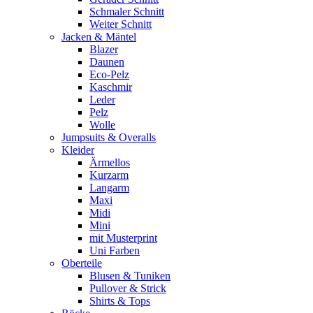
Schmaler Schnitt
Weiter Schnitt
Jacken & Mäntel
Blazer
Daunen
Eco-Pelz
Kaschmir
Leder
Pelz
Wolle
Jumpsuits & Overalls
Kleider
Ärmellos
Kurzarm
Langarm
Maxi
Midi
Mini
mit Musterprint
Uni Farben
Oberteile
Blusen & Tuniken
Pullover & Strick
Shirts & Tops